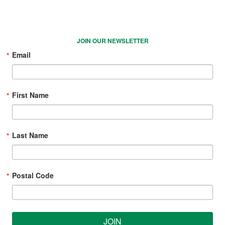
JOIN OUR NEWSLETTER
Email
First Name
Last Name
Postal Code
JOIN