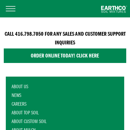
CALL 416.798.7050 FOR ANY SALES AND CUSTOMER SUPPORT
INQUIRIES
ORDER ONLINE TODAY! CLICK HERE
ABOUT US
NEWS
CAREERS
ABOUT TOP SOIL
ABOUT CUSTOM SOIL