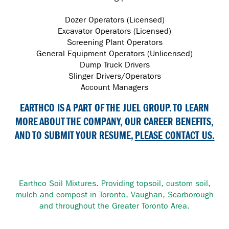
Dozer Operators (Licensed)
Excavator Operators (Licensed)
Screening Plant Operators
General Equipment Operators (Unlicensed)
Dump Truck Drivers
Slinger Drivers/Operators
Account Managers
EARTHCO IS A PART OF THE JUEL GROUP. TO LEARN
MORE ABOUT THE COMPANY, OUR CAREER BENEFITS,
AND TO SUBMIT YOUR RESUME,
PLEASE CONTACT US.
Earthco Soil Mixtures. Providing topsoil, custom soil,
mulch and compost in Toronto, Vaughan, Scarborough
and throughout the Greater Toronto Area.