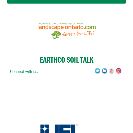
EARTHCO SOIL TALK
Connect with us.