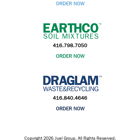
ORDER NOW
416.798.7050
ORDER NOW
416.840.4646
ORDER NOW
Copyright 2026 Juel Group. All Rights Reserved.