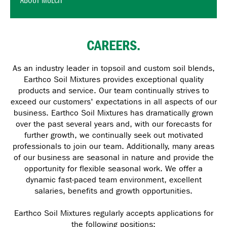
ABOUT MULCH
CAREERS.
As an industry leader in topsoil and custom soil blends,
Earthco Soil Mixtures provides exceptional quality
products and service. Our team continually strives to
exceed our customers' expectations in all aspects of our
business. Earthco Soil Mixtures has dramatically grown
over the past several years and, with our forecasts for
further growth, we continually seek out motivated
professionals to join our team. Additionally, many areas
of our business are seasonal in nature and provide the
opportunity for flexible seasonal work. We offer a
dynamic fast-paced team environment, excellent
salaries, benefits and growth opportunities.
Earthco Soil Mixtures regularly accepts applications for
the following positions: