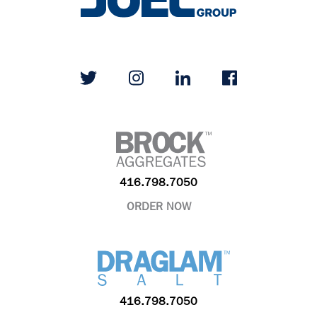
416.798.7050
ORDER NOW
416.798.7050